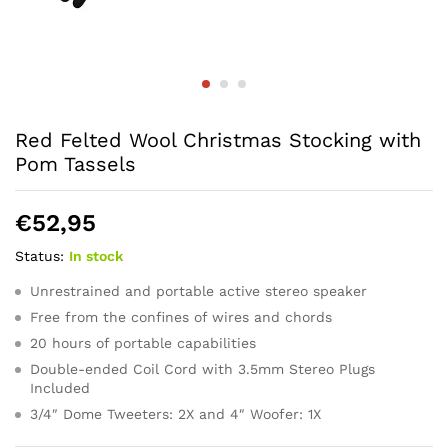
Red Felted Wool Christmas Stocking with
Pom Tassels
€
52,95
Status:
In stock
Unrestrained and portable active stereo speaker
Free from the confines of wires and chords
20 hours of portable capabilities
Double-ended Coil Cord with 3.5mm Stereo Plugs
Included
3/4″ Dome Tweeters: 2X and 4″ Woofer: 1X