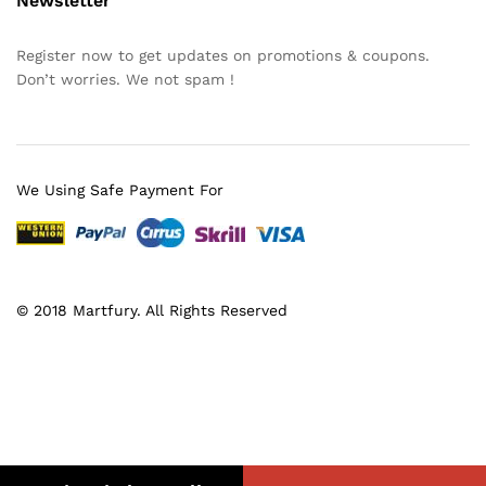
Newsletter
Register now to get updates on promotions & coupons.
Don’t worries. We not spam !
We Using Safe Payment For
© 2018 Martfury. All Rights Reserved