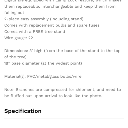
them replaceable, interchangeable and keep them from
falling out
2-piece easy assembly (including stand)
Comes with replacement bulbs and spare fuses
Comes with a FREE tree stand
Wire gauge: 22
Dimensions: 3’ high (from the base of the stand to the top
of the tree)
18″ base diameter (at the widest point)
Material(s): PVC/metal/glass bulbs/wire
Note: Branches are compressed for shipment, and need to
be fluffed out upon arrival to look like the photo.
Specification