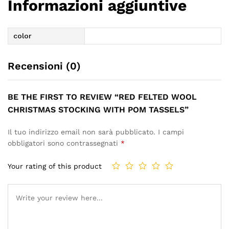
Informazioni aggiuntive
color
Recensioni (0)
BE THE FIRST TO REVIEW “RED FELTED WOOL
CHRISTMAS STOCKING WITH POM TASSELS”
Il tuo indirizzo email non sarà pubblicato.
I campi
obbligatori sono contrassegnati
*
Your rating of this product