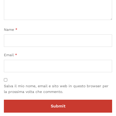
Name
*
Email
*
Salva il mio nome, email e sito web in questo browser per
la prossima volta che commento.