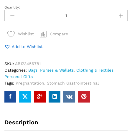
Quantity:
Red
Felted
Wool
Christmas
Compare
Wishlist
Stocking
with
Add to Wishlist
Pom
Tassels
quantity
SKU:
AB123456781
Categories:
Bags, Purses & Wallets
,
Clothing & Textiles
,
Personal Gifts
Tags:
Pregnantation
,
Stomach Gastrointestinal
Description