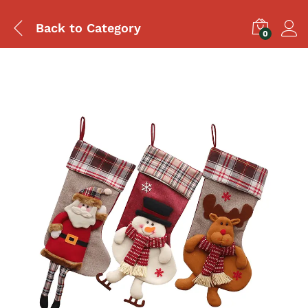
Back to
Category
0