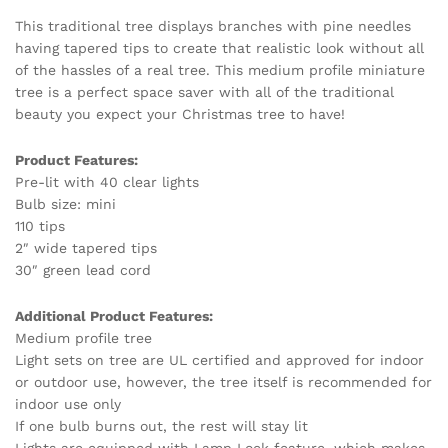
This traditional tree displays branches with pine needles
having tapered tips to create that realistic look without all
of the hassles of a real tree. This medium profile miniature
tree is a perfect space saver with all of the traditional
beauty you expect your Christmas tree to have!
Product Features:
Pre-lit with 40 clear lights
Bulb size: mini
110 tips
2″ wide tapered tips
30″ green lead cord
Additional Product Features:
Medium profile tree
Light sets on tree are UL certified and approved for indoor
or outdoor use, however, the tree itself is recommended for
indoor use only
If one bulb burns out, the rest will stay lit
Lights are equipped with Lamp Lock feature, which makes