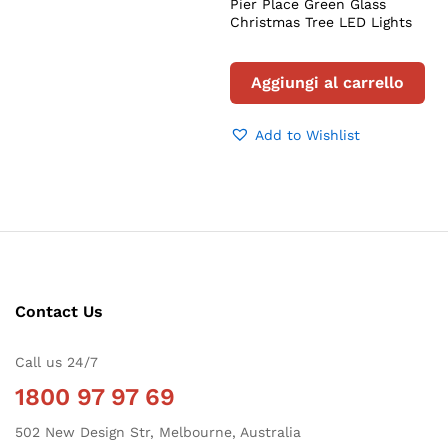
Pier Place Green Glass
Christmas Tree LED Lights
Aggiungi al carrello
Add to Wishlist
Contact Us
Call us 24/7
1800 97 97 69
502 New Design Str, Melbourne, Australia