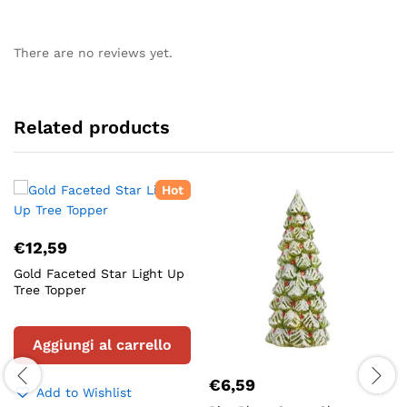
There are no reviews yet.
Related products
Hot
€
12,59
Gold Faceted Star Light Up
Tree Topper
Aggiungi al carrello
€
6,59
Add to Wishlist