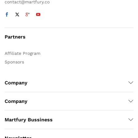
contact@martfury.co
Partners
Affiliate Program
Sponsors
Company
Company
Martfury Bussiness