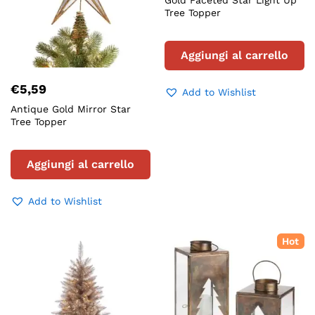
Gold Faceted Star Light Up
Tree Topper
Aggiungi al carrello
€
5,59
Add to Wishlist
Antique Gold Mirror Star
Tree Topper
Aggiungi al carrello
Add to Wishlist
Hot