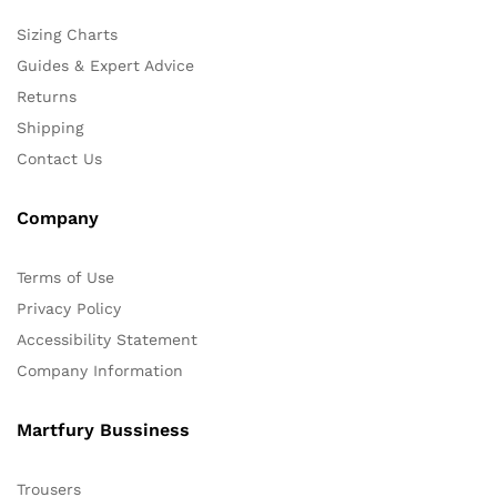
Sizing Charts
Guides & Expert Advice
Returns
Shipping
Contact Us
Company
Terms of Use
Privacy Policy
Accessibility Statement
Company Information
Martfury Bussiness
Trousers