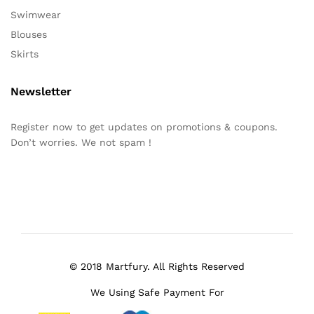
Swimwear
Blouses
Skirts
Newsletter
Register now to get updates on promotions & coupons.
Don’t worries. We not spam !
© 2018 Martfury. All Rights Reserved
We Using Safe Payment For