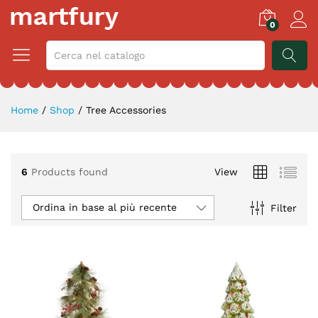
0
CERCA
Home
/
Shop
/
Tree Accessories
6
Products found
View
zzo
zzo
Ordina in base al più recente
Filter
x