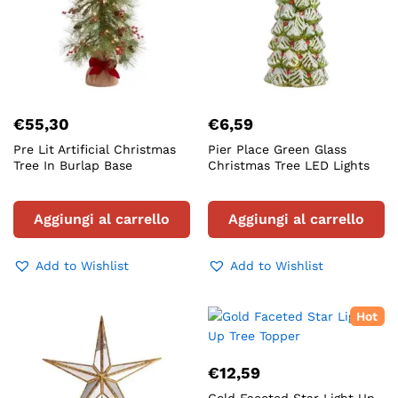
€
55,30
€
6,59
Pre Lit Artificial Christmas
Pier Place Green Glass
Tree In Burlap Base
Christmas Tree LED Lights
Aggiungi al carrello
Aggiungi al carrello
Add to Wishlist
Add to Wishlist
Hot
€
12,59