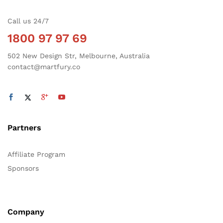
Call us 24/7
1800 97 97 69
502 New Design Str, Melbourne, Australia
contact@martfury.co
Partners
Affiliate Program
Sponsors
Company