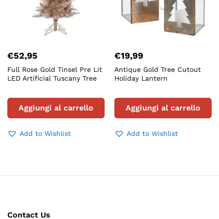
€
52,95
€
19,99
Full Rose Gold Tinsel Pre Lit
Antique Gold Tree Cutout
LED Artificial Tuscany Tree
Holiday Lantern
Aggiungi al carrello
Aggiungi al carrello
Add to Wishlist
Add to Wishlist
Contact Us