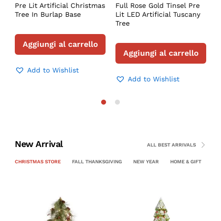
Pre Lit Artificial Christmas
Full Rose Gold Tinsel Pre
P
Tree In Burlap Base
Lit LED Artificial Tuscany
C
Tree
Aggiungi al carrello
Aggiungi al carrello
Add to Wishlist
Add to Wishlist
New Arrival
ALL BEST ARRIVALS
CHRISTMAS STORE
FALL THANKSGIVING
NEW YEAR
HOME & GIFT
PE