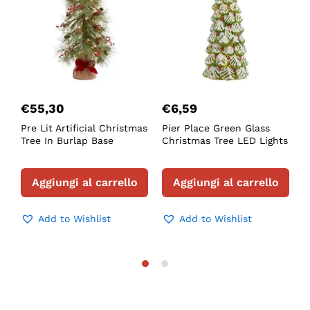
€
55,30
€
6,59
Pre Lit Artificial Christmas
Pier Place Green Glass
F
Tree In Burlap Base
Christmas Tree LED Lights
L
T
Aggiungi al carrello
Aggiungi al carrello
Add to Wishlist
Add to Wishlist