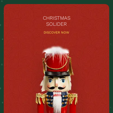
CHRISTMAS
SOLIDER
DISCOVER NOW