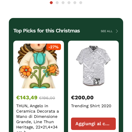
Top Picks for this Christmas
SEE ALL
ck
-
27
%
€
143,49
€
200,00
€
€
196,00
THUN, Angelo in
Trending Shirt 2020
Sh
Ceramica Decorata a
Mano di Dimensione
Grande, Line Thun
Aggiungi al carrello
Heritage, 22×21,4×34