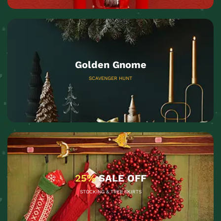
Golden Gnome
SCAVENGER HUNT
25%
SALE OFF
STOCKING & TREE SKIRTS