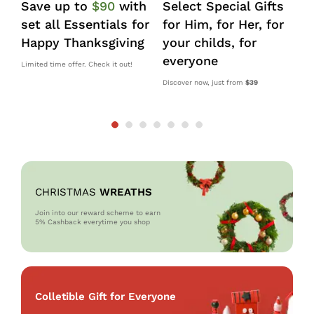
Save up to
$90
with
Select Special Gifts
I
set all Essentials for
for Him, for Her, for
d
Happy Thanksgiving
your childs, for
k
everyone
s
Limited time offer. Check it out!
Discover now, just from
$39
10
OM
CHRISTMAS
WREATHS
Join into our reward scheme to earn
5% Cash
back everytime you shop
Colletible Gift for Everyone