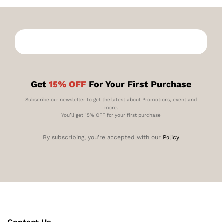
Get
15% OFF
For Your First Purchase
Subscribe our newsletter to get the latest about Promotions, event and
more.
You’ll get 15% OFF for your first purchase
By subscribing, you’re accepted with our
Policy
Contact Us