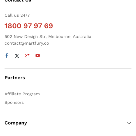
Call us 24/7
1800 97 97 69
502 New Design Str, Melbourne, Australia
contact@martfury.co
Partners
Affiliate Program
Sponsors
Company