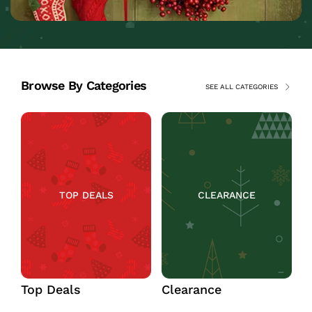
Browse By Categories
SEE ALL CATEGORIES
TOP DEALS
CLEARANCE
Top Deals
Clearance
C