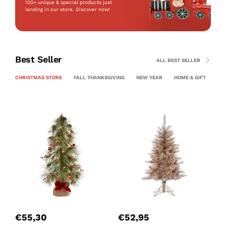
100+ unique & special products just
landing
in our store. Discover now!
Best Seller
ALL BEST SELLER
CHRISTMAS STORE
FALL THANKSGIVING
NEW YEAR
HOME & GIFT
PE
€
55,30
€
52,95