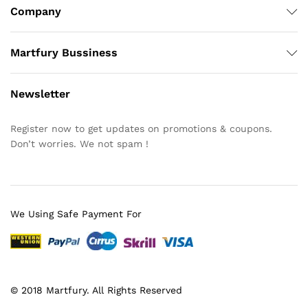
Company
Martfury Bussiness
Newsletter
Register now to get updates on promotions & coupons.
Don’t worries. We not spam !
We Using Safe Payment For
© 2018 Martfury. All Rights Reserved