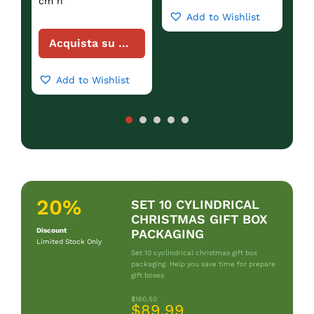
cm h
Add to Wishlist
Acquista su Amazon
Add to Wishlist
20%
SET 10 CYLINDRICAL
CHRISTMAS GIFT BOX
Discount
PACKAGING
Limited Stock Only
Set 10 cyclindrical christmas gift box
packaging. Help you save time for prepare
gift boxes
$160.50
$89.99