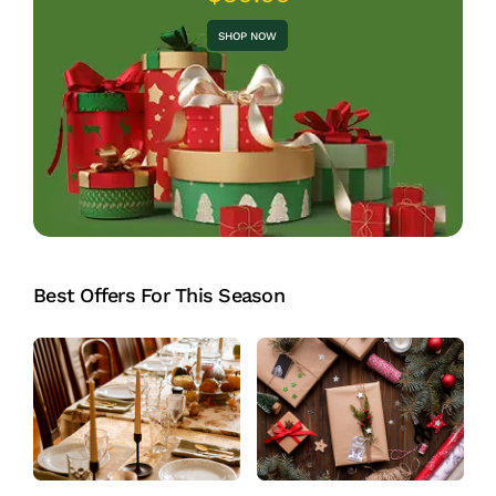
SHOP NOW
Best Offers For This Season