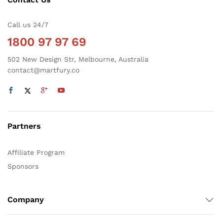
Call us 24/7
1800 97 97 69
502 New Design Str, Melbourne, Australia
contact@martfury.co
Partners
Affiliate Program
Sponsors
Company