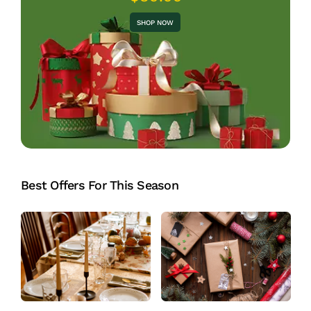
SHOP NOW
Best Offers For This Season