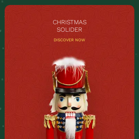
CHRISTMAS
SOLIDER
DISCOVER NOW