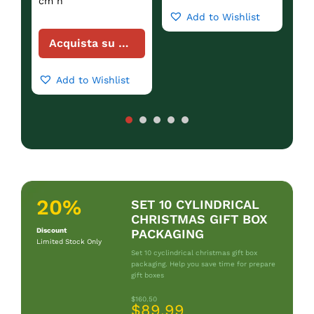
cm h
Add to Wishlist
Acquista su Amazon
Add to Wishlist
20%
SET 10 CYLINDRICAL
CHRISTMAS GIFT BOX
Discount
PACKAGING
Limited Stock Only
Set 10 cyclindrical christmas gift box
packaging. Help you save time for prepare
gift boxes
$160.50
$89.99