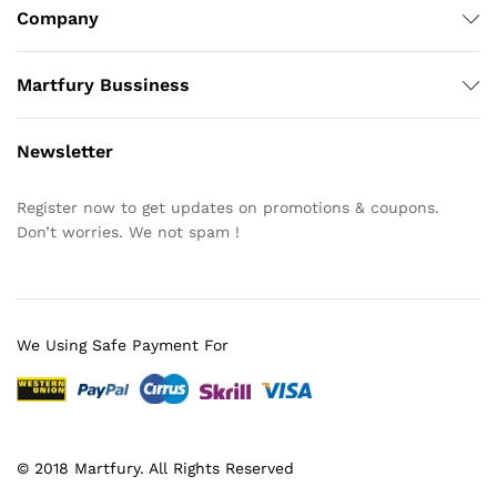
Company
Martfury Bussiness
Newsletter
Register now to get updates on promotions & coupons.
Don’t worries. We not spam !
We Using Safe Payment For
© 2018 Martfury. All Rights Reserved