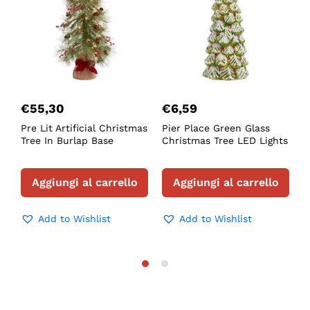
€
55,30
€
6,59
Pre Lit Artificial Christmas
Pier Place Green Glass
F
Tree In Burlap Base
Christmas Tree LED Lights
L
T
Aggiungi al carrello
Aggiungi al carrello
Add to Wishlist
Add to Wishlist