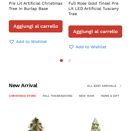
Pre Lit Artificial Christmas
Full Rose Gold Tinsel Pre
Tree In Burlap Base
Lit LED Artificial Tuscany
Tree
Aggiungi al carrello
Aggiungi al carrello
Add to Wishlist
Add to Wishlist
New Arrival
ALL BEST ARRIVALS
CHRISTMAS STORE
FALL THANKSGIVING
NEW YEAR
HOME & GIFT
PE