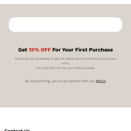
Get
15% OFF
For Your First Purchase
Subscribe our newsletter to get the latest about Promotions, event and
more.
You’ll get 15% OFF for your first purchase
By subscribing, you’re accepted with our
Policy
Contact Us