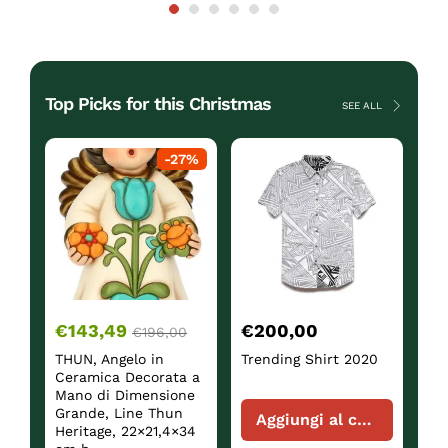
Top Picks for this Christmas
SEE ALL
ck
-
27
%
€
143,49
€
200,00
€
€
196,00
THUN, Angelo in
Trending Shirt 2020
Sh
Ceramica Decorata a
Mano di Dimensione
Grande, Line Thun
Aggiungi al carrello
Heritage, 22×21,4×34