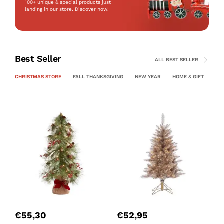
100+ unique & special products just
landing
in our store. Discover now!
Best Seller
ALL BEST SELLER
CHRISTMAS STORE
FALL THANKSGIVING
NEW YEAR
HOME & GIFT
PE
P
C
€
55,30
€
52,95