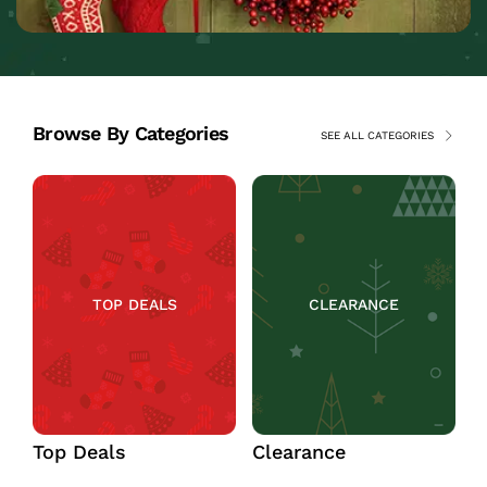
Browse By Categories
SEE ALL CATEGORIES
TOP DEALS
CLEARANCE
Top Deals
Clearance
C