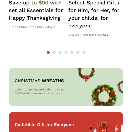
Save up to
$90
with
Select Special Gifts
I
set all Essentials for
for Him, for Her, for
d
Happy Thanksgiving
your childs, for
k
everyone
s
Limited time offer. Check it out!
Discover now, just from
$39
10
OM
CHRISTMAS
WREATHS
Join into our reward scheme to earn
5% Cash
back everytime you shop
Colletible Gift for Everyone