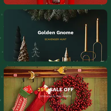
Golden Gnome
SCAVENGER HUNT
25%
SALE OFF
STOCKING & TREE SKIRTS