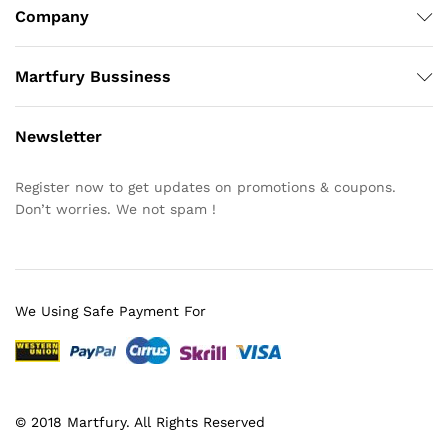
Company
Martfury Bussiness
Newsletter
Register now to get updates on promotions & coupons.
Don’t worries. We not spam !
We Using Safe Payment For
© 2018 Martfury. All Rights Reserved