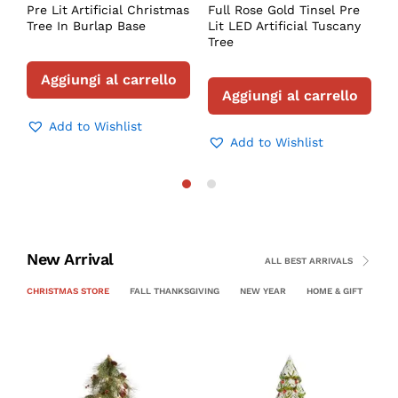
Pre Lit Artificial Christmas
Full Rose Gold Tinsel Pre
Tree In Burlap Base
Lit LED Artificial Tuscany
Tree
Aggiungi al carrello
Aggiungi al carrello
Add to Wishlist
Add to Wishlist
New Arrival
ALL BEST ARRIVALS
CHRISTMAS STORE
FALL THANKSGIVING
NEW YEAR
HOME & GIFT
PE