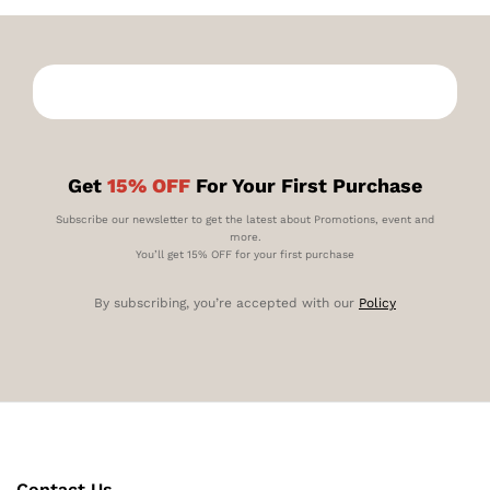
Get
15% OFF
For Your First Purchase
Subscribe our newsletter to get the latest about Promotions, event and
more.
You’ll get 15% OFF for your first purchase
By subscribing, you’re accepted with our
Policy
Contact Us