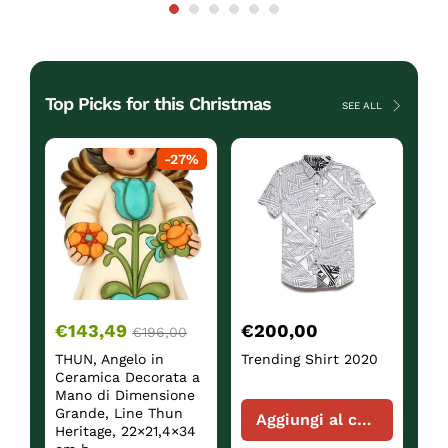
Top Picks for this Christmas
SEE ALL
ck
-
27
%
€
143,49
€
200,00
€
€
196,00
THUN, Angelo in
Trending Shirt 2020
Sh
Ceramica Decorata a
Mano di Dimensione
Grande, Line Thun
Aggiungi al carrello
Heritage, 22×21,4×34