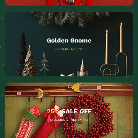
Golden Gnome
SCAVENGER HUNT
25%
SALE OFF
STOCKING & TREE SKIRTS