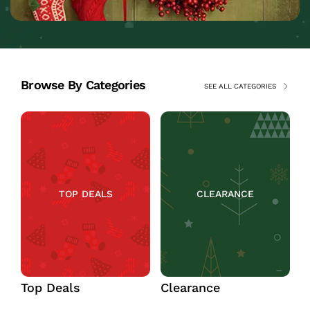
Browse By Categories
SEE ALL CATEGORIES
TOP DEALS
CLEARANCE
Top Deals
Clearance
C