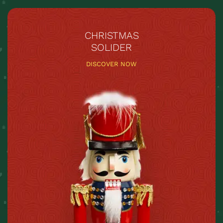
CHRISTMAS
SOLIDER
DISCOVER NOW