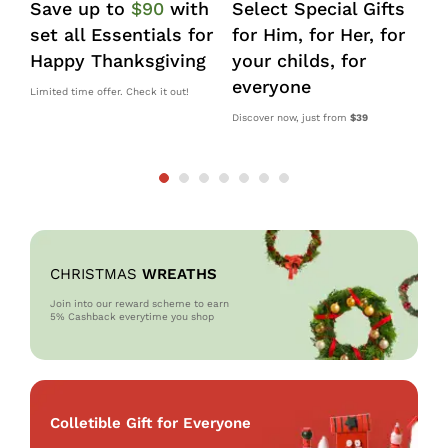
Save up to
$90
with
Select Special Gifts
I
set all Essentials for
for Him, for Her, for
d
Happy Thanksgiving
your childs, for
k
everyone
s
Limited time offer. Check it out!
Discover now, just from
$39
10
OM
CHRISTMAS
WREATHS
Join into our reward scheme to earn
5% Cash
back everytime you shop
Colletible Gift for Everyone