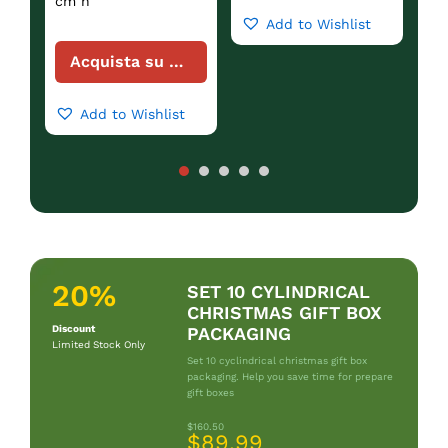
cm h
Add to Wishlist
Acquista su Amazon
Add to Wishlist
20%
SET 10 CYLINDRICAL
CHRISTMAS GIFT BOX
Discount
PACKAGING
Limited Stock Only
Set 10 cyclindrical christmas gift box
packaging. Help you save time for prepare
gift boxes
$160.50
$89.99