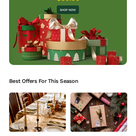
SHOP NOW
Best Offers For This Season