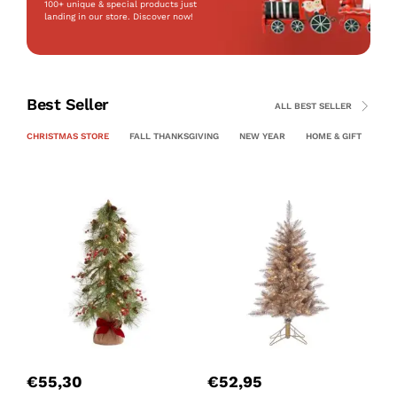
100+ unique & special products just
landing
in our store. Discover now!
Best Seller
ALL BEST SELLER
CHRISTMAS STORE
FALL THANKSGIVING
NEW YEAR
HOME & GIFT
PE
P
C
€
55,30
€
52,95