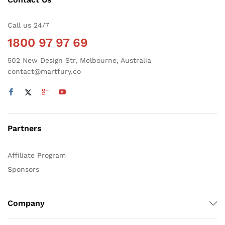
Call us 24/7
1800 97 97 69
502 New Design Str, Melbourne, Australia
contact@martfury.co
Partners
Affiliate Program
Sponsors
Company