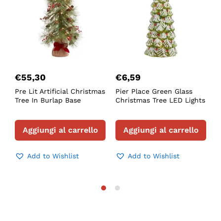
€
55,30
€
6,59
Pre Lit Artificial Christmas
Pier Place Green Glass
F
Tree In Burlap Base
Christmas Tree LED Lights
L
T
Aggiungi al carrello
Aggiungi al carrello
Add to Wishlist
Add to Wishlist