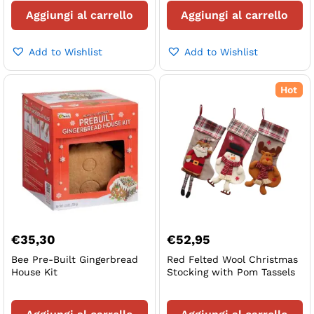
Aggiungi al carrello
Aggiungi al carrello
Add to Wishlist
Add to Wishlist
Hot
€
35,30
€
52,95
Bee Pre-Built Gingerbread
Red Felted Wool Christmas
House Kit
Stocking with Pom Tassels