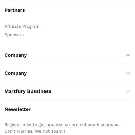
Partners
Affiliate Program
Sponsors
Company
Company
Martfury Bussiness
Newsletter
Register now to get updates on promotions & coupons.
Don’t worries. We not spam !