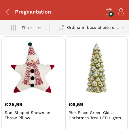
Pregnantation
0
Ordina in base al più recente
Filter
€
25,99
€
6,59
Star Shaped Snowman
Pier Place Green Glass
Throw Pillow
Christmas Tree LED Lights