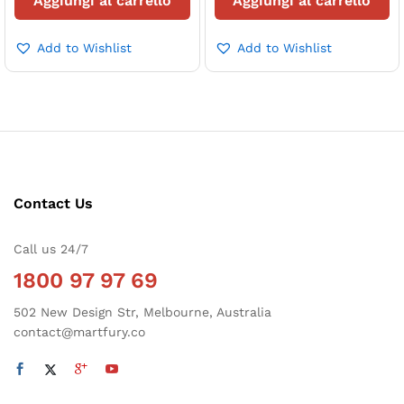
Aggiungi al carrello
Aggiungi al carrello
Add to Wishlist
Add to Wishlist
zzo
zzo
x
Contact Us
Call us 24/7
1800 97 97 69
502 New Design Str, Melbourne, Australia
contact@martfury.co