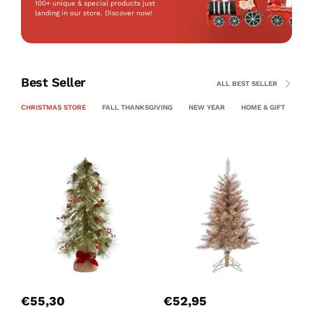
100+ unique & special products just
landing
in our store. Discover now!
Best Seller
ALL BEST SELLER
CHRISTMAS STORE
FALL THANKSGIVING
NEW YEAR
HOME & GIFT
PE
P
C
€
55,30
€
52,95