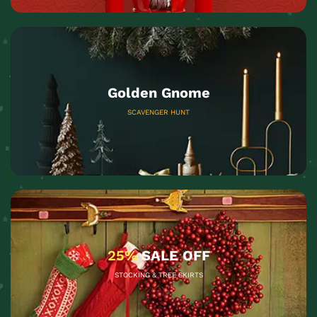
Golden Gnome
SCAVENGER HUNT
25%
SALE OFF
STOCKING & TREE SKIRTS