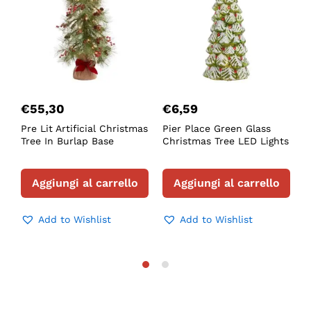
€
55,30
€
6,59
Pre Lit Artificial Christmas
Pier Place Green Glass
F
Tree In Burlap Base
Christmas Tree LED Lights
L
T
Aggiungi al carrello
Aggiungi al carrello
Add to Wishlist
Add to Wishlist