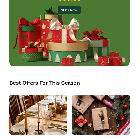
SHOP NOW
Best Offers For This Season