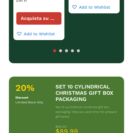
cm h
Add to Wishlist
Acquista su Amazon
Add to Wishlist
20%
SET 10 CYLINDRICAL
CHRISTMAS GIFT BOX
Discount
PACKAGING
Limited Stock Only
Set 10 cyclindrical christmas gift box
packaging. Help you save time for prepare
gift boxes
$160.50
$89.99