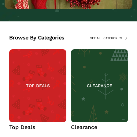
Browse By Categories
SEE ALL CATEGORIES
TOP DEALS
CLEARANCE
Top Deals
Clearance
C