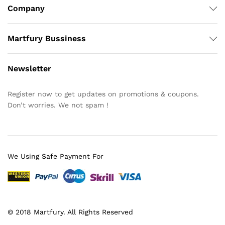
Company
Martfury Bussiness
Newsletter
Register now to get updates on promotions & coupons.
Don’t worries. We not spam !
We Using Safe Payment For
© 2018 Martfury. All Rights Reserved