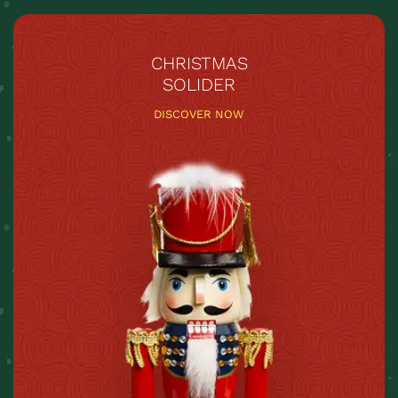
CHRISTMAS
SOLIDER
DISCOVER NOW