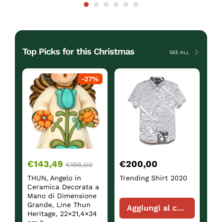
Top Picks for this Christmas
SEE ALL
ck
-
27
%
€
143,49
€
200,00
€
€
196,00
THUN, Angelo in
Trending Shirt 2020
Sh
Ceramica Decorata a
Mano di Dimensione
Grande, Line Thun
Aggiungi al carrello
Heritage, 22×21,4×34