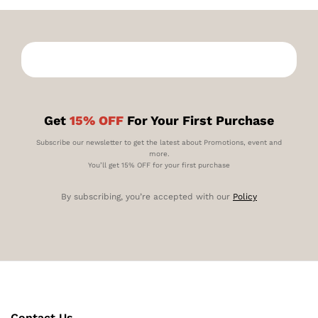
Get
15% OFF
For Your First Purchase
Subscribe our newsletter to get the latest about Promotions, event and
more.
You’ll get 15% OFF for your first purchase
By subscribing, you’re accepted with our
Policy
Contact Us