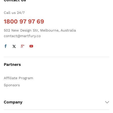
Call us 24/7
1800 97 97 69
502 New Design Str, Melbourne, Australia
contact@martfury.co
Partners
Affiliate Program
Sponsors
Company