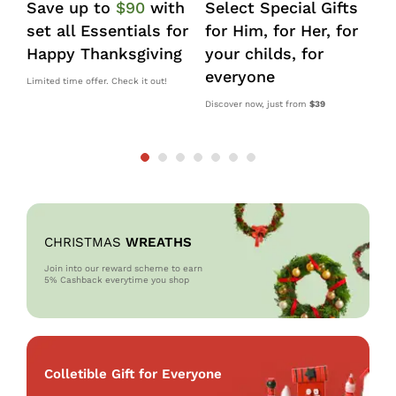
Save up to
$90
with
Select Special Gifts
I
set all Essentials for
for Him, for Her, for
d
Happy Thanksgiving
your childs, for
k
everyone
s
Limited time offer. Check it out!
Discover now, just from
$39
10
OM
CHRISTMAS
WREATHS
Join into our reward scheme to earn
5% Cash
back everytime you shop
Colletible Gift for Everyone