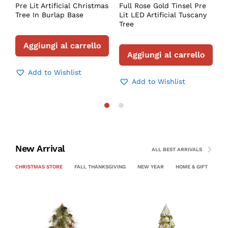
Pre Lit Artificial Christmas
Full Rose Gold Tinsel Pre
Tree In Burlap Base
Lit LED Artificial Tuscany
Tree
Aggiungi al carrello
Aggiungi al carrello
Add to Wishlist
Add to Wishlist
New Arrival
ALL BEST ARRIVALS
CHRISTMAS STORE
FALL THANKSGIVING
NEW YEAR
HOME & GIFT
PE