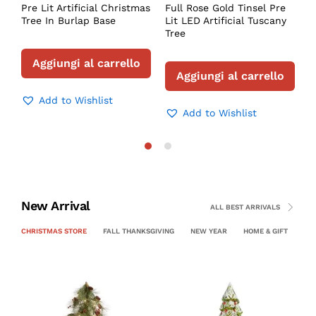
Pre Lit Artificial Christmas
Full Rose Gold Tinsel Pre
Tree In Burlap Base
Lit LED Artificial Tuscany
Tree
Aggiungi al carrello
Aggiungi al carrello
Add to Wishlist
Add to Wishlist
New Arrival
ALL BEST ARRIVALS
CHRISTMAS STORE
FALL THANKSGIVING
NEW YEAR
HOME & GIFT
PE