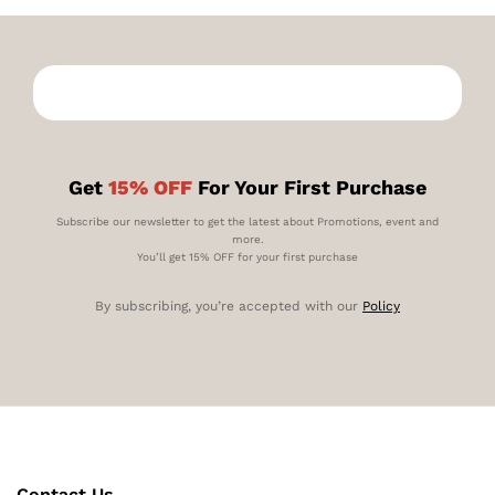
Get
15% OFF
For Your First Purchase
Subscribe our newsletter to get the latest about Promotions, event and
more.
You’ll get 15% OFF for your first purchase
By subscribing, you’re accepted with our
Policy
Contact Us