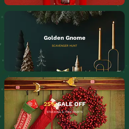
Golden Gnome
SCAVENGER HUNT
25%
SALE OFF
STOCKING & TREE SKIRTS