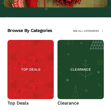
Browse By Categories
SEE ALL CATEGORIES
TOP DEALS
CLEARANCE
Top Deals
Clearance
C