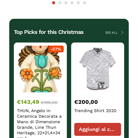
Top Picks for this Christmas
SEE ALL
ck
-
27
%
€
143,49
€
200,00
€
€
196,00
THUN, Angelo in
Trending Shirt 2020
Sh
Ceramica Decorata a
Mano di Dimensione
Grande, Line Thun
Aggiungi al carrello
Heritage, 22×21,4×34