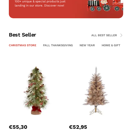
100+ unique & special products just
landing
in our store. Discover now!
Best Seller
ALL BEST SELLER
CHRISTMAS STORE
FALL THANKSGIVING
NEW YEAR
HOME & GIFT
PE
P
C
€
55,30
€
52,95