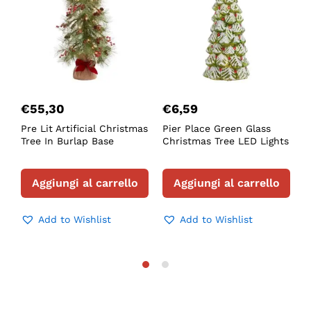
€
55,30
€
6,59
Pre Lit Artificial Christmas
Pier Place Green Glass
F
Tree In Burlap Base
Christmas Tree LED Lights
L
T
Aggiungi al carrello
Aggiungi al carrello
Add to Wishlist
Add to Wishlist