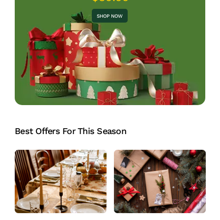
SHOP NOW
Best Offers For This Season