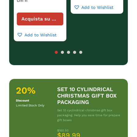
cm h
Add to Wishlist
Acquista su Amazon
Add to Wishlist
20%
SET 10 CYLINDRICAL
CHRISTMAS GIFT BOX
Discount
PACKAGING
Limited Stock Only
Set 10 cyclindrical christmas gift box
packaging. Help you save time for prepare
gift boxes
$160.50
$89.99