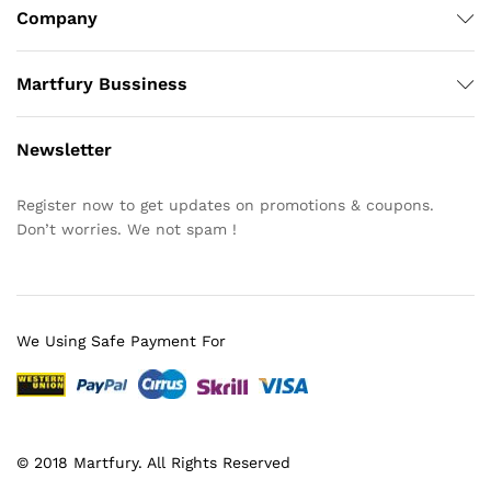
Company
Martfury Bussiness
Newsletter
Register now to get updates on promotions & coupons.
Don’t worries. We not spam !
We Using Safe Payment For
© 2018 Martfury. All Rights Reserved