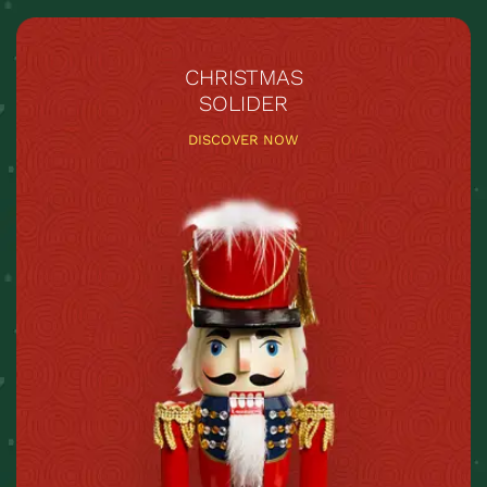
CHRISTMAS
SOLIDER
DISCOVER NOW