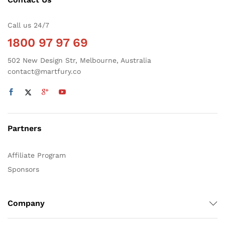
Call us 24/7
1800 97 97 69
502 New Design Str, Melbourne, Australia
contact@martfury.co
Partners
Affiliate Program
Sponsors
Company