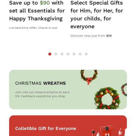
Save up to
$90
with
Select Special Gifts
I
set all Essentials for
for Him, for Her, for
d
Happy Thanksgiving
your childs, for
k
everyone
s
Limited time offer. Check it out!
Discover now, just from
$39
10
OM
CHRISTMAS
WREATHS
Join into our reward scheme to earn
5% Cash
back everytime you shop
Colletible Gift for Everyone