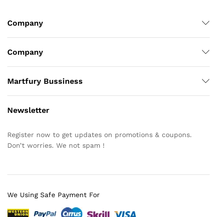
Company
Company
Martfury Bussiness
Newsletter
Register now to get updates on promotions & coupons.
Don’t worries. We not spam !
We Using Safe Payment For