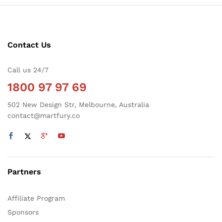
Contact Us
Call us 24/7
1800 97 97 69
502 New Design Str, Melbourne, Australia
contact@martfury.co
Partners
Affiliate Program
Sponsors