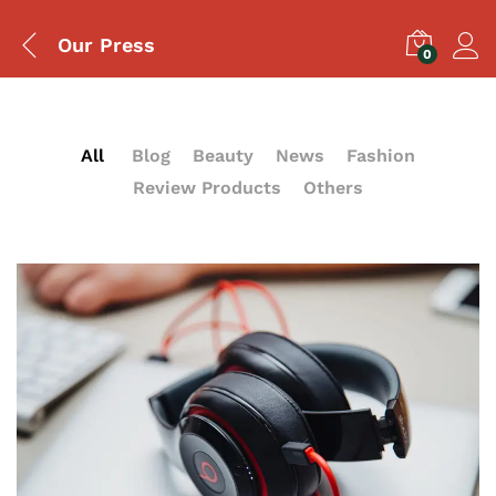
Our Press
0
All
Blog
Beauty
News
Fashion
Review Products
Others