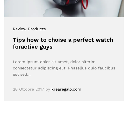
Review Products
Tips how to choise a perfect watch
foractive guys
Lorem ipsum dolor sit amet, dolor siterim
consectetur adipiscing elit. Phasellus duio faucibus
est sed…
28 Ottobre 2017
by
krearegalo.com