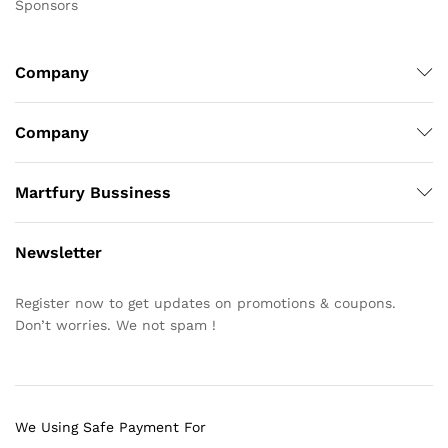
Sponsors
Company
Company
Martfury Bussiness
Newsletter
Register now to get updates on promotions & coupons.
Don’t worries. We not spam !
We Using Safe Payment For