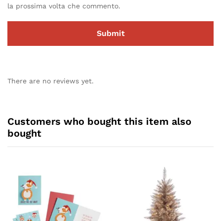
la prossima volta che commento.
There are no reviews yet.
Customers who bought this item also
bought