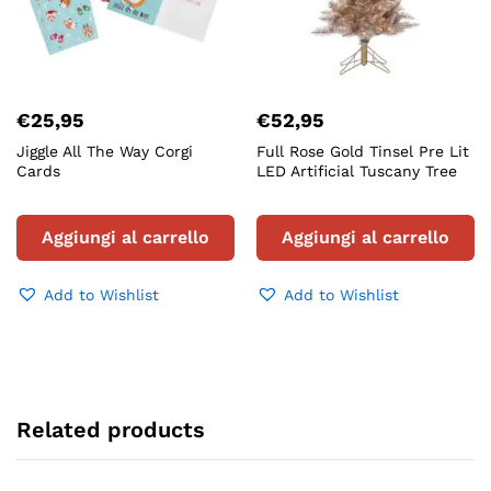
€
25,95
€
52,95
Jiggle All The Way Corgi
Full Rose Gold Tinsel Pre Lit
Cards
LED Artificial Tuscany Tree
Aggiungi al carrello
Aggiungi al carrello
Add to Wishlist
Add to Wishlist
Related products