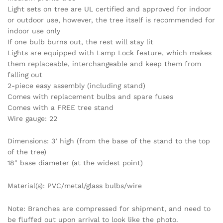
Light sets on tree are UL certified and approved for indoor
or outdoor use, however, the tree itself is recommended for
indoor use only
If one bulb burns out, the rest will stay lit
Lights are equipped with Lamp Lock feature, which makes
them replaceable, interchangeable and keep them from
falling out
2-piece easy assembly (including stand)
Comes with replacement bulbs and spare fuses
Comes with a FREE tree stand
Wire gauge: 22
Dimensions: 3’ high (from the base of the stand to the top
of the tree)
18″ base diameter (at the widest point)
Material(s): PVC/metal/glass bulbs/wire
Note: Branches are compressed for shipment, and need to
be fluffed out upon arrival to look like the photo.