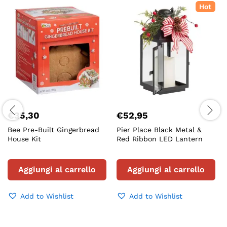
Hot
€
35,30
€
52,95
Bee Pre-Built Gingerbread
Pier Place Black Metal &
House Kit
Red Ribbon LED Lantern
Aggiungi al carrello
Aggiungi al carrello
Add to Wishlist
Add to Wishlist