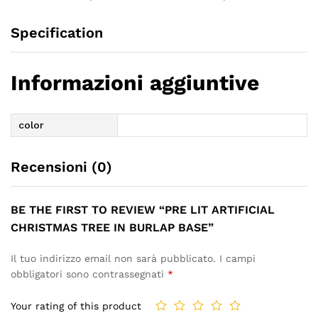
Specification
Informazioni aggiuntive
color
Recensioni (0)
BE THE FIRST TO REVIEW “PRE LIT ARTIFICIAL
CHRISTMAS TREE IN BURLAP BASE”
Il tuo indirizzo email non sarà pubblicato.
I campi
obbligatori sono contrassegnati
*
Your rating of this product