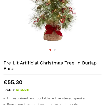
Pre Lit Artificial Christmas Tree In Burlap
Base
€
55,30
Status:
In stock
Unrestrained and portable active stereo speaker
Free from the confines of wires and chords