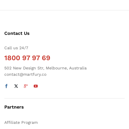
Contact Us
Call us 24/7
1800 97 97 69
502 New Design Str, Melbourne, Australia
contact@martfury.co
Partners
Affiliate Program