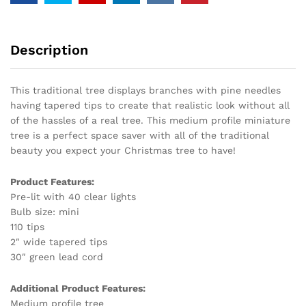
Description
This traditional tree displays branches with pine needles
having tapered tips to create that realistic look without all
of the hassles of a real tree. This medium profile miniature
tree is a perfect space saver with all of the traditional
beauty you expect your Christmas tree to have!
Product Features:
Pre-lit with 40 clear lights
Bulb size: mini
110 tips
2″ wide tapered tips
30″ green lead cord
Additional Product Features:
Medium profile tree