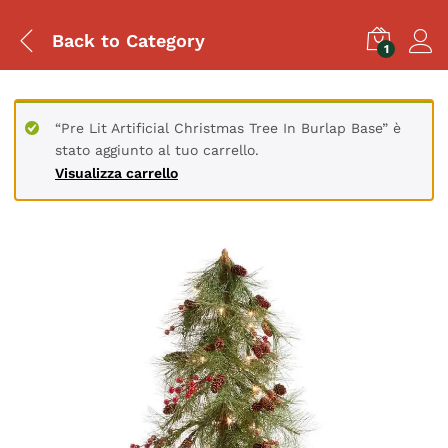
Back to
Category
1
“Pre Lit Artificial Christmas Tree In Burlap Base” è
stato aggiunto al tuo carrello.
Visualizza carrello