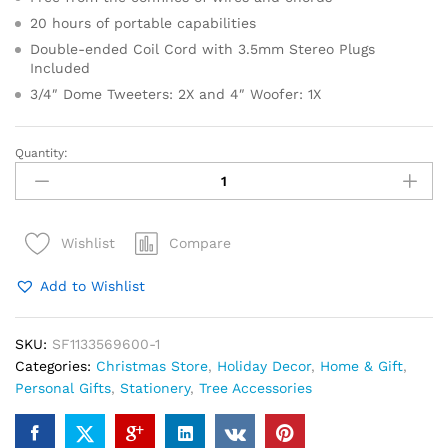
20 hours of portable capabilities
Double-ended Coil Cord with 3.5mm Stereo Plugs
Included
3/4″ Dome Tweeters: 2X and 4″ Woofer: 1X
Quantity:
Pre
Lit
Artificial
Christmas
Compare
Wishlist
Tree
In
Add to Wishlist
Burlap
Base
quantity
SKU:
SF1133569600-1
Categories:
Christmas Store
,
Holiday Decor
,
Home & Gift
,
Personal Gifts
,
Stationery
,
Tree Accessories