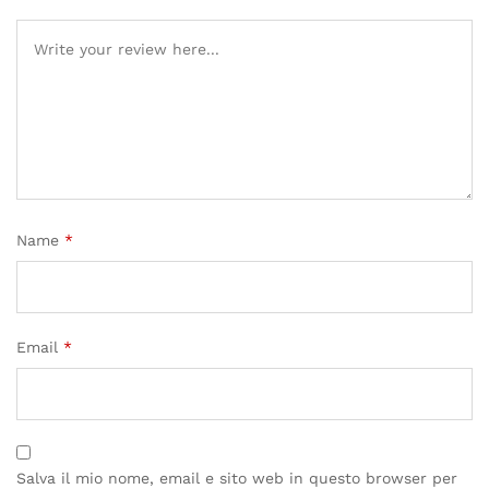
Name
*
Email
*
Salva il mio nome, email e sito web in questo browser per