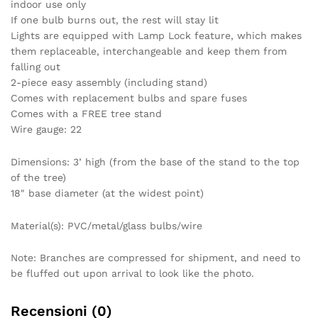
indoor use only
If one bulb burns out, the rest will stay lit
Lights are equipped with Lamp Lock feature, which makes
them replaceable, interchangeable and keep them from
falling out
2-piece easy assembly (including stand)
Comes with replacement bulbs and spare fuses
Comes with a FREE tree stand
Wire gauge: 22
Dimensions: 3’ high (from the base of the stand to the top
of the tree)
18″ base diameter (at the widest point)
Material(s): PVC/metal/glass bulbs/wire
Note: Branches are compressed for shipment, and need to
be fluffed out upon arrival to look like the photo.
Recensioni (0)