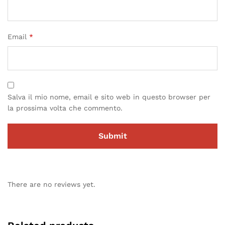
Email
*
Salva il mio nome, email e sito web in questo browser per
la prossima volta che commento.
There are no reviews yet.