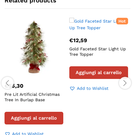
Related products
Hot
€
12,59
Gold Faceted Star Light Up
Tree Topper
Aggiungi al carrello
€
55,30
Add to Wishlist
Pre Lit Artificial Christmas
Tree In Burlap Base
Aggiungi al carrello
Add to Wishlist