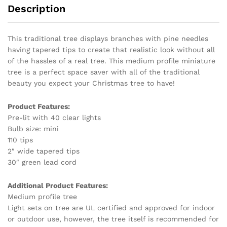
Description
This traditional tree displays branches with pine needles
having tapered tips to create that realistic look without all
of the hassles of a real tree. This medium profile miniature
tree is a perfect space saver with all of the traditional
beauty you expect your Christmas tree to have!
Product Features:
Pre-lit with 40 clear lights
Bulb size: mini
110 tips
2″ wide tapered tips
30″ green lead cord
Additional Product Features:
Medium profile tree
Light sets on tree are UL certified and approved for indoor
or outdoor use, however, the tree itself is recommended for