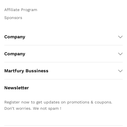
Affiliate Program
Sponsors
Company
Company
Martfury Bussiness
Newsletter
Register now to get updates on promotions & coupons.
Don’t worries. We not spam !