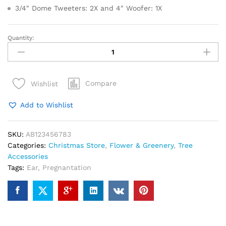
3/4″ Dome Tweeters: 2X and 4″ Woofer: 1X
Quantity:
Pier
Place
Green
Glass
Compare
Wishlist
Christmas
Tree
Add to Wishlist
LED
Lights
quantity
SKU:
AB123456783
Categories:
Christmas Store
,
Flower & Greenery
,
Tree
Accessories
Tags:
Ear
,
Pregnantation