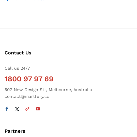
Contact Us
Call us 24/7
1800 97 97 69
502 New Design Str, Melbourne, Australia
contact@martfury.co
Partners