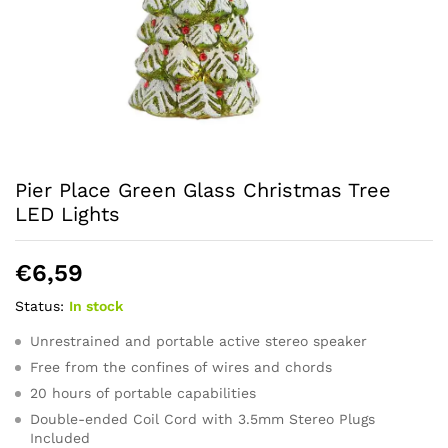
Pier Place Green Glass Christmas Tree
LED Lights
€
6,59
Status:
In stock
Unrestrained and portable active stereo speaker
Free from the confines of wires and chords
20 hours of portable capabilities
Double-ended Coil Cord with 3.5mm Stereo Plugs
Included