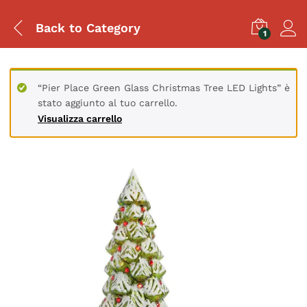
Back to
Category
1
“Pier Place Green Glass Christmas Tree LED Lights” è
stato aggiunto al tuo carrello.
Visualizza carrello