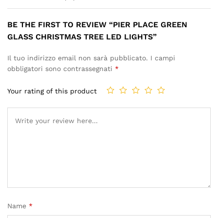
BE THE FIRST TO REVIEW “PIER PLACE GREEN
GLASS CHRISTMAS TREE LED LIGHTS”
Il tuo indirizzo email non sarà pubblicato.
I campi
obbligatori sono contrassegnati
*
Your rating of this product
Name
*